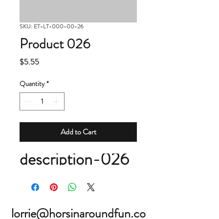
SKU: ET-LT-000-00-26
Product 026
Price
$5.55
Quantity
*
Add to Cart
description-026
lorrie@horsinaroundfun.co