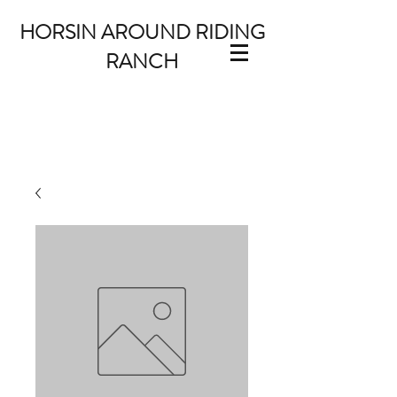
HORSIN AROUND RIDING
RANCH