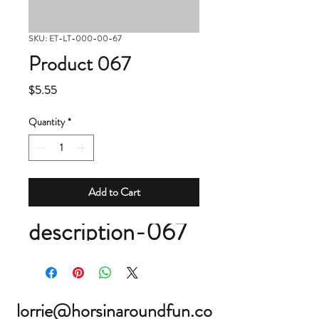
SKU: ET-LT-000-00-67
Product 067
Price
$5.55
Quantity
*
Add to Cart
description-067
lorrie@horsinaroundfun.co