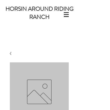
HORSIN AROUND RIDING
RANCH